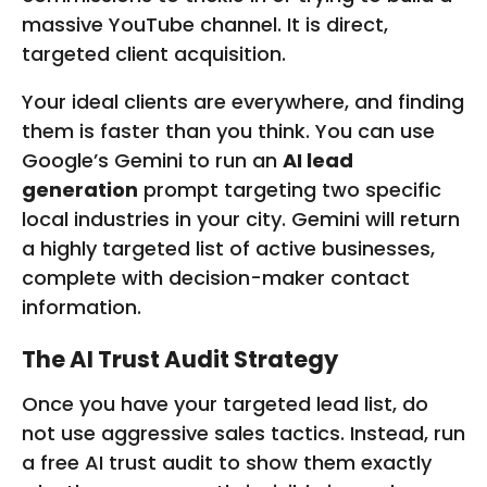
massive YouTube channel. It is direct,
targeted client acquisition.
Your ideal clients are everywhere, and finding
them is faster than you think. You can use
Google’s Gemini to run an
AI lead
generation
prompt targeting two specific
local industries in your city. Gemini will return
a highly targeted list of active businesses,
complete with decision-maker contact
information.
The AI Trust Audit Strategy
Once you have your targeted lead list, do
not use aggressive sales tactics. Instead, run
a free AI trust audit to show them exactly