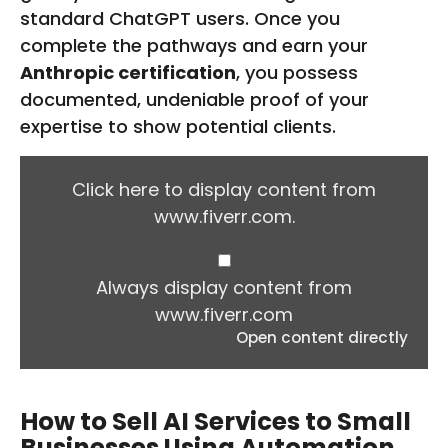
standard ChatGPT users. Once you
complete the pathways and earn your
Anthropic certification
, you possess
documented, undeniable proof of your
expertise to show potential clients.
D
I
Click here to display content from
S
www.fiverr.com.
P
L
A
Y
Always display content from
C
www.fiverr.com
O
Open content directly
N
T
E
N
How to Sell AI Services to Small
T
Businesses Using Automation
F