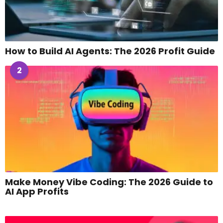
How to Build AI Agents: The 2026 Profit Guide
2
Make Money Vibe Coding: The 2026 Guide to
AI App Profits