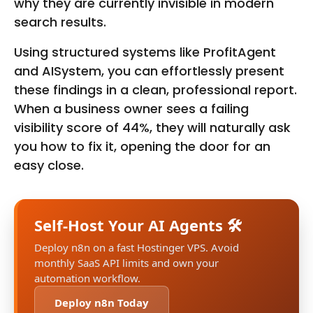
why they are currently invisible in modern
search results.
Using structured systems like ProfitAgent
and AISystem, you can effortlessly present
these findings in a clean, professional report.
When a business owner sees a failing
visibility score of 44%, they will naturally ask
you how to fix it, opening the door for an
easy close.
Self-Host Your AI Agents 🛠️
Deploy n8n on a fast Hostinger VPS. Avoid
monthly SaaS API limits and own your
automation workflow.
Deploy n8n Today