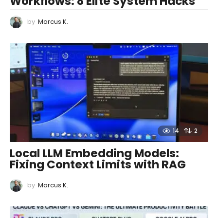
Workflows: 8 Elite System Hacks
by
Marcus K.
14
2
Local LLM Embedding Models:
Fixing Context Limits with RAG
by
Marcus K.