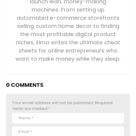
launch lean, money-making
machines. From setting up
automated e-commerce storefronts
selling custom home decor to finding
the most profitable digital product
niches, Elma writes the ultimate cheat
sheets for online entrepreneurs who
want to make money while they sleep.
0 COMMENTS
Your email address will not be published.
Required
fields are marked
*