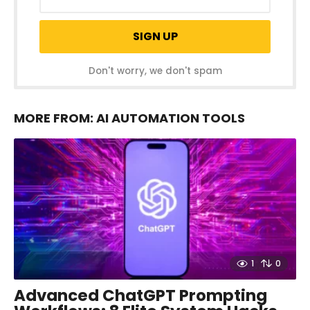
Don't worry, we don't spam
MORE FROM:
AI AUTOMATION TOOLS
1
0
Advanced ChatGPT Prompting