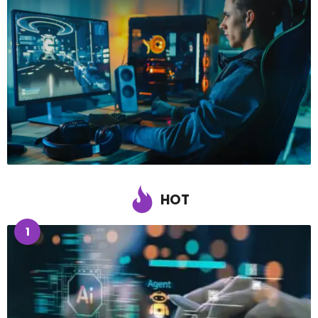
HOT
1