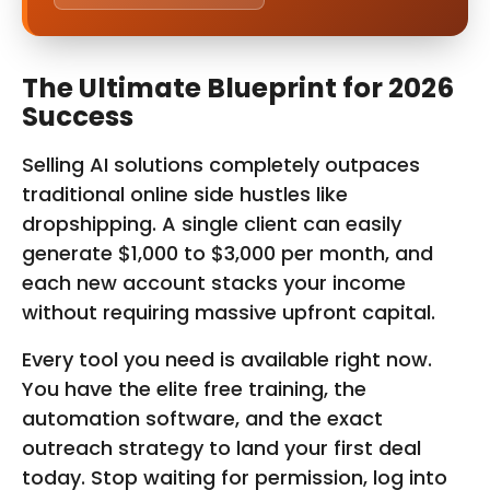
The Ultimate Blueprint for 2026
Success
Selling AI solutions completely outpaces
traditional online side hustles like
dropshipping. A single client can easily
generate $1,000 to $3,000 per month, and
each new account stacks your income
without requiring massive upfront capital.
Every tool you need is available right now.
You have the elite free training, the
automation software, and the exact
outreach strategy to land your first deal
today. Stop waiting for permission, log into