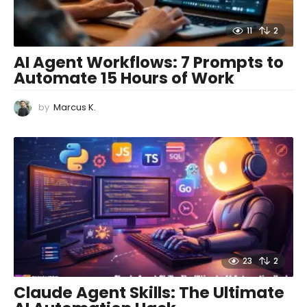
11
2
AI Agent Workflows: 7 Prompts to
Automate 15 Hours of Work
by
Marcus K.
23
2
Claude Agent Skills: The Ultimate