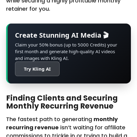
while securing a highly profitable monthly
retainer for you.
Create Stunning AI Media 🎬
Claim your 50% bonus (up to 5000 Credits) your
first month and generate high-quality AI videos
and images with Kling‌ AI.
Try Kling AI
Finding Clients and Securing
Monthly Recurring Revenue
The fastest path to generating
monthly
recurring revenue
isn’t waiting for affiliate
commissions to trickle in or trying to build a