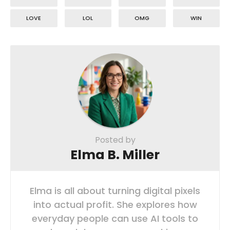
LOVE
LOL
OMG
WIN
Posted by
Elma B. Miller
Elma is all about turning digital pixels
into actual profit. She explores how
everyday people can use AI tools to