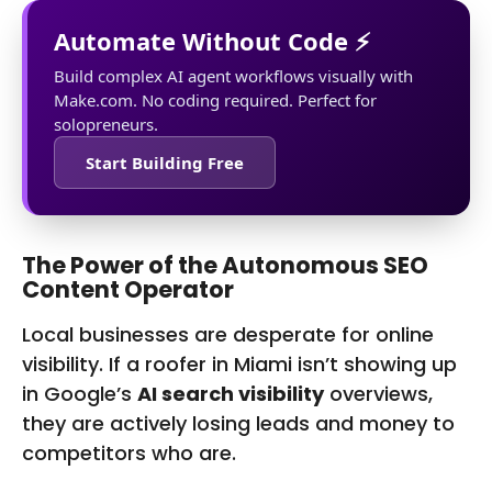
Automate Without Code ⚡
Build complex AI agent workflows visually with
Make.com. No coding required. Perfect for
solopreneurs.
Start Building Free
The Power of the Autonomous SEO
Content Operator
Local businesses are desperate for online
visibility. If a roofer in Miami isn’t showing up
in Google’s
AI search visibility
overviews,
they are actively losing leads and money to
competitors who are.