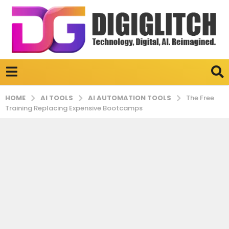
AI TOOLS
AI AUTOMATION TOOLS
HOME
The Free
Training Replacing Expensive Bootcamps