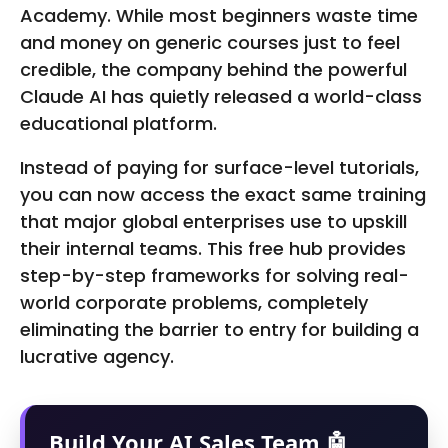
Academy. While most beginners waste time
and money on generic courses just to feel
credible, the company behind the powerful
Claude AI has quietly released a world-class
educational platform.
Instead of paying for surface-level tutorials,
you can now access the exact same training
that major global enterprises use to upskill
their internal teams. This free hub provides
step-by-step frameworks for solving real-
world corporate problems, completely
eliminating the barrier to entry for building a
lucrative agency.
Build Your AI Sales Team 🤖