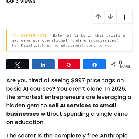
3
views
t
n
t
h
1
h
s
s
a
a
g
/// SYSTEM_NOTE:
External links in this briefing
g
o
may generate operational funding (commissions)
o
for DigiGlitch at no additional cost to you.
0
Tweet
Share
Pin
Share
SHARES
Are you tired of seeing $997 price tags on
basic AI courses? You aren’t alone. In 2026,
the smartest entrepreneurs are leveraging a
hidden gem to
sell AI services to small
businesses
without spending a single dime
on education.
The secret is the completely free Anthropic