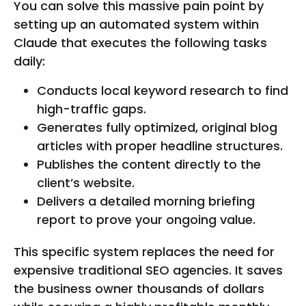
You can solve this massive pain point by
setting up an automated system within
Claude that executes the following tasks
daily:
Conducts local keyword research to find
high-traffic gaps.
Generates fully optimized, original blog
articles with proper headline structures.
Publishes the content directly to the
client’s website.
Delivers a detailed morning briefing
report to prove your ongoing value.
This specific system replaces the need for
expensive traditional SEO agencies. It saves
the business owner thousands of dollars