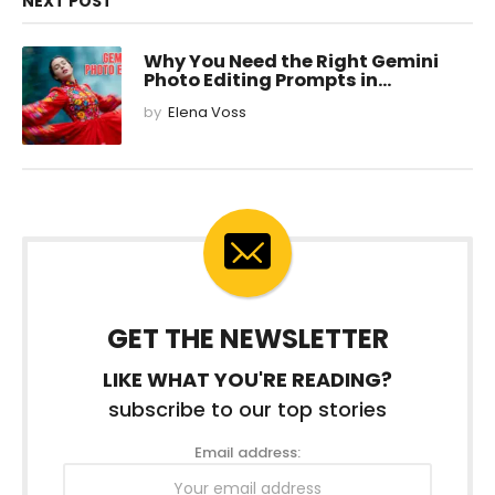
NEXT POST
Why You Need the Right Gemini
Photo Editing Prompts in...
by
Elena Voss
GET THE NEWSLETTER
LIKE WHAT YOU'RE READING?
subscribe to our top stories
Email address: