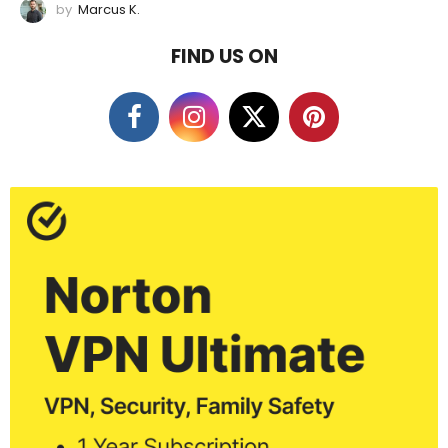
by
Marcus K.
FIND US ON