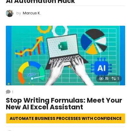
AI Automation Hack
by
Marcus K.
15
1
1
Stop Writing Formulas: Meet Your
New AI Excel Assistant
AUTOMATE BUSINESS PROCESSES WITH CONFIDENCE