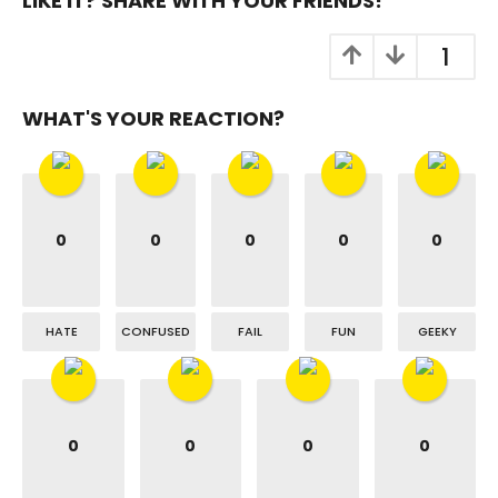
LIKE IT? SHARE WITH YOUR FRIENDS!
1
WHAT'S YOUR REACTION?
0
0
0
0
0
HATE
CONFUSED
FAIL
FUN
GEEKY
0
0
0
0