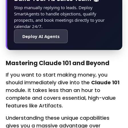
Stop manually replying to leads. Deploy
Smart‌Agents to handle objections, qualify
prospects, and book meetings directly to your
calendar 24/7.
Deploy AI Agents
Mastering Claude 101 and Beyond
If you want to start making money, you
should immediately dive into the
Claude 101
module. It takes less than an hour to
complete and covers essential, high-value
features like Artifacts.
Understanding these unique capabilities
gives you a massive advantage over