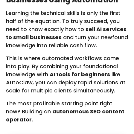
R
O
Learning the technical skills is only the first
M
half of the equation. To truly succeed, you
W
need to know exactly how to
sell AI services
W
W
to small businesses
and turn your newfound
.
knowledge into reliable cash flow.
F
I
This is where automated workflows come
V
E
into play. By combining your foundational
R
knowledge with
AI tools for beginners
like
R
AutoClaw, you can deploy rapid solutions at
.
C
scale for multiple clients simultaneously.
O
M
The most profitable starting point right
now? Building an
autonomous SEO content
operator
.