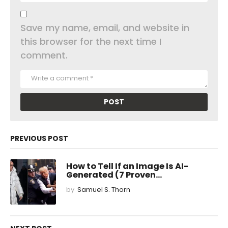
Save my name, email, and website in
this browser for the next time I
comment.
PREVIOUS POST
How to Tell If an Image Is AI-
Generated (7 Proven...
by
Samuel S. Thorn