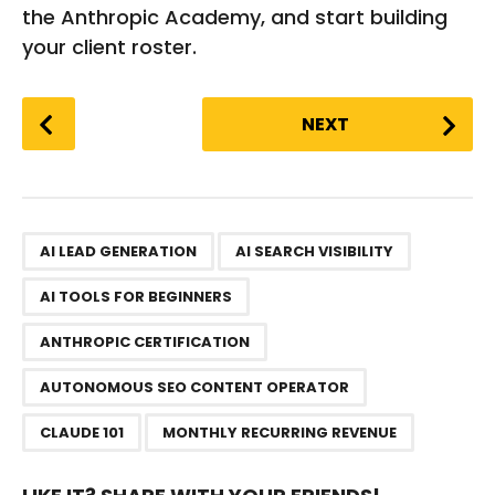
the Anthropic Academy, and start building
your client roster.
P
NEXT
o
s
t
P
,
,
,
,
,
,
a
AI LEAD GENERATION
AI SEARCH VISIBILITY
g
AI TOOLS FOR BEGINNERS
i
n
ANTHROPIC CERTIFICATION
a
AUTONOMOUS SEO CONTENT OPERATOR
t
i
CLAUDE 101
MONTHLY RECURRING REVENUE
o
n