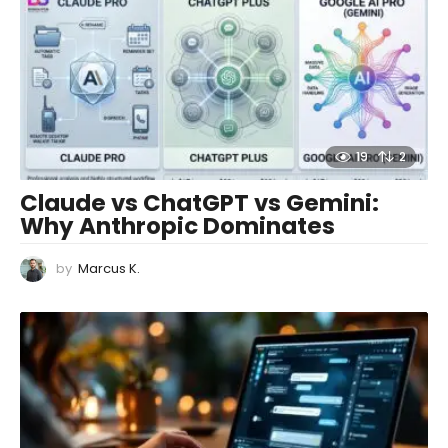
19
2
Claude vs ChatGPT vs Gemini:
Why Anthropic Dominates
by
Marcus K.