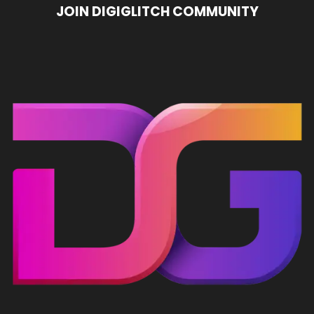
JOIN DIGIGLITCH COMMUNITY