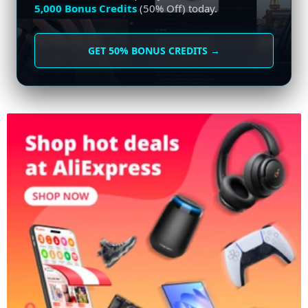
5,000 Bonus Credits
(50% Off) today.
GET 50% BONUS CREDITS →