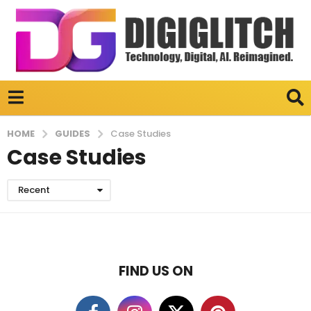
GUIDES
HOME
Case Studies
Case Studies
Recent
FIND US ON