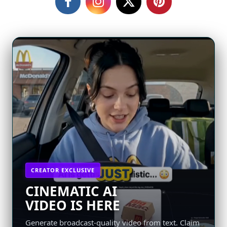
CREATOR EXCLUSIVE
CINEMATIC AI
VIDEO IS HERE
Generate broadcast-quality video from text. Claim