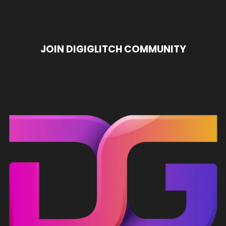
Income Workflows
ChatGPT Usage Limits
E
JOIN DIGIGLITCH COMMUNITY