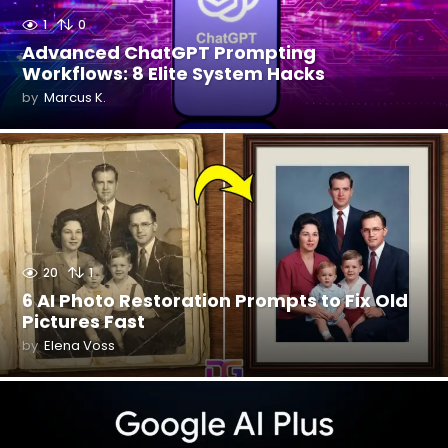
1
0
Advanced ChatGPT Prompting
Workflows: 8 Elite System Hacks
by
Marcus K.
20
1
6 AI Photo Restoration Prompts to Fix Old
Pictures Fast
by
Elena Voss