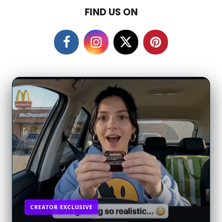
a
FIND US ON
g
o
CREATOR EXCLUSIVE