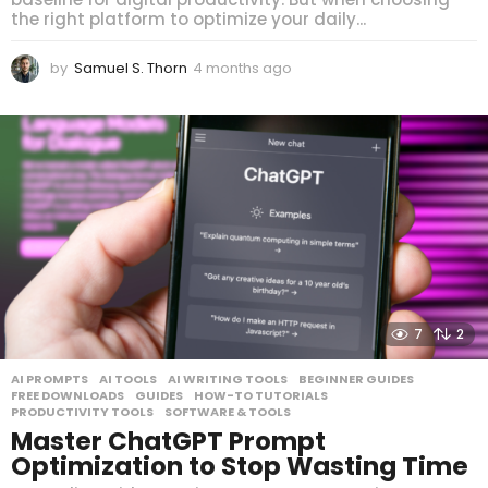
the right platform to optimize your daily...
by
Samuel S. Thorn
4 months ago
4
m
o
n
t
h
s
a
g
o
7
2
AI PROMPTS
,
AI TOOLS
,
AI WRITING TOOLS
,
BEGINNER GUIDES
,
FREE DOWNLOADS
,
GUIDES
,
HOW-TO TUTORIALS
,
PRODUCTIVITY TOOLS
,
SOFTWARE & TOOLS
Master ChatGPT Prompt
Optimization to Stop Wasting Time