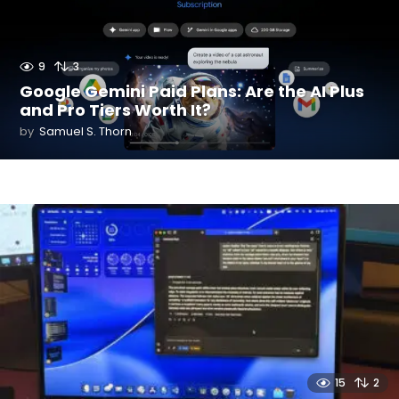
9
3
Google Gemini Paid Plans: Are the AI Plus
and Pro Tiers Worth It?
by
Samuel S. Thorn
15
2