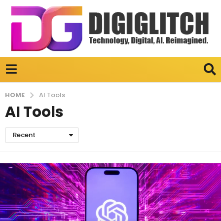
HOME
AI Tools
AI Tools
Recent