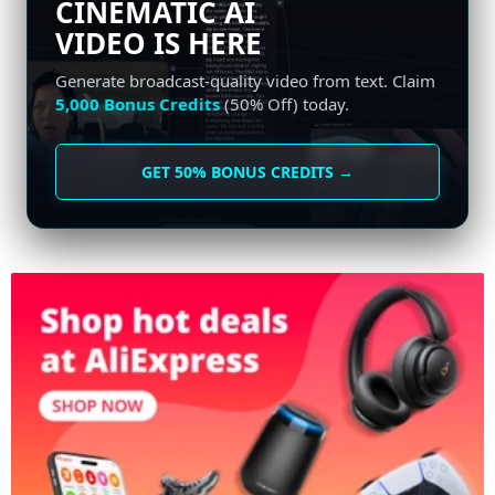
CINEMATIC AI
VIDEO IS HERE
Generate broadcast-quality video from text. Claim
5,000 Bonus Credits
(50% Off) today.
GET 50% BONUS CREDITS →