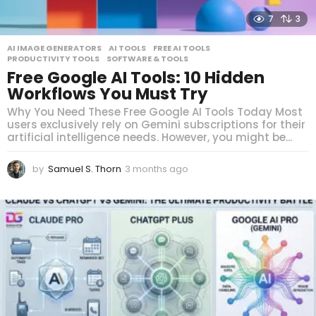
7
3
AI IMAGE GENERATORS
,
AI TOOLS
,
FREE AI TOOLS
,
PRODUCTIVITY TOOLS
,
SOFTWARE & TOOLS
Free Google AI Tools: 10 Hidden
Workflows You Must Try
Why You Need These Free Google AI Tools Today Most
users exclusively rely on Gemini subscriptions for their
artificial intelligence needs. However, you might be...
by
Samuel S. Thorn
3 months ago
3
m
o
n
t
h
s
a
g
o