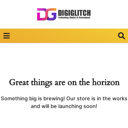
Great things are on the horizon
Something big is brewing! Our store is in the works
and will be launching soon!