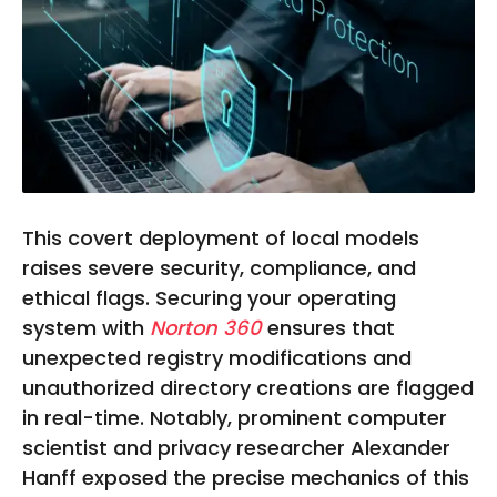
This covert deployment of local models
raises severe security, compliance, and
ethical flags. Securing your operating
system with
Norton 360
ensures that
unexpected registry modifications and
unauthorized directory creations are flagged
in real-time. Notably, prominent computer
scientist and privacy researcher Alexander
Hanff exposed the precise mechanics of this