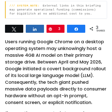
t
g
/// SYSTEM_NOTE:
External links in this briefing
h
o
may generate operational funding (commissions)
for DigiGlitch at no additional cost to you.
s
a
3
g
Tweet
Share
Pin
3
Share
SHARES
o
Users running Google Chrome on a desktop
operating system may unknowingly host a
massive 4GB AI model on their primary
storage drive. Between April and May 2026,
Google initiated a covert background rollout
of its local large language model (LLM).
Consequently, the tech giant pushed
massive data payloads directly to consumer
hardware without an opt-in prompt,
consent screen, or explicit notification.