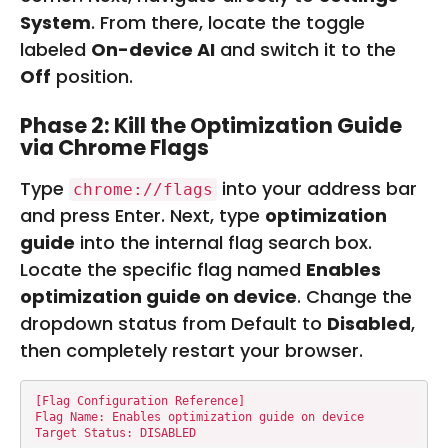
System
. From there, locate the toggle
labeled
On-device AI
and switch it to the
Off
position.
Phase 2: Kill the Optimization Guide
via Chrome Flags
Type
into your address bar
chrome://flags
and press Enter. Next, type
optimization
guide
into the internal flag search box.
Locate the specific flag named
Enables
optimization guide on device
. Change the
dropdown status from Default to
Disabled
,
then completely restart your browser.
[Flag Configuration Reference]

Flag Name: Enables optimization guide on device

Target Status: DISABLED