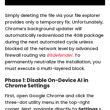
Simply deleting the file via your file explorer
provides only a temporary fix. Unfortunately,
Chrome’s background updater will
automatically redownload the 4GB package
during the next automated cycle unless
blocked at the network level by advanced
firewall routing via
Bitdefender
. To
permanently neutralize the installation, you
must execute a multi-layered block.
Phase 1: Disable On-Device AI in
Chrome Settings
First, open Google Chrome and click the
three-dot utility menu in the top-right
corner. Next, navigate directly to
Settings >