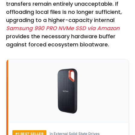
transfers remain entirely unacceptable. If
offloading local files is no longer sufficient,
upgrading to a higher-capacity internal
Samsung 990 PRO NVMe SSD via Amazon
provides the necessary hardware buffer
against forced ecosystem bloatware.
in External Solid State Drives
#1 BEST SELLER