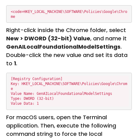
<code>HKEY_LOCAL_MACHINE\SOFTWARE\Policies\Google\Chro
me
Right-click inside the Chrome folder, select
New > DWORD (32-bit) Value
, and name it
GenAILocalFoundationalModelSettings
.
Double-click the new value and set its data
to
1
.
[Registry Configuration]

Key: HKEY_LOCAL_MACHINE\SOFTWARE\Policies\Google\Chrom
e

Value Name: GenAILocalFoundationalModelSettings

Type: DWORD (32-bit)

Value Data: 1
For macOS users, open the Terminal
application. Then, execute the following
command string to force the local