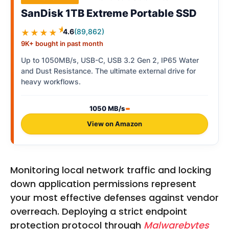
SanDisk 1TB Extreme Portable SSD
★
4.6
(89,862)
★★★★
9K+ bought in past month
Up to 1050MB/s, USB-C, USB 3.2 Gen 2, IP65 Water
and Dust Resistance. The ultimate external drive for
heavy workflows.
1050 MB/s
View on Amazon
Monitoring local network traffic and locking
down application permissions represent
your most effective defenses against vendor
overreach. Deploying a strict endpoint
protection protocol through
Malwarebytes