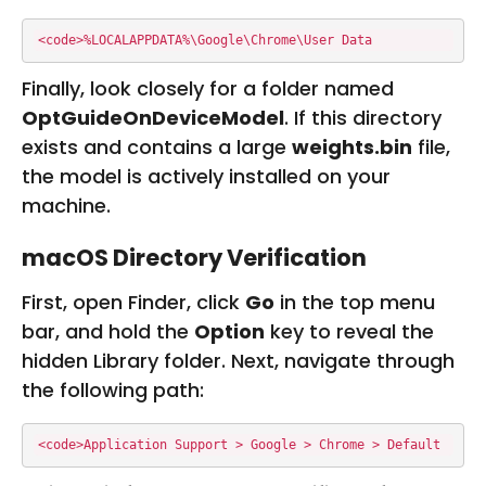
<code>%LOCALAPPDATA%\Google\Chrome\User Data
Finally, look closely for a folder named
OptGuideOnDeviceModel
. If this directory
exists and contains a large
weights.bin
file,
the model is actively installed on your
machine.
macOS Directory Verification
First, open Finder, click
Go
in the top menu
bar, and hold the
Option
key to reveal the
hidden Library folder. Next, navigate through
the following path:
<code>Application Support > Google > Chrome > Default