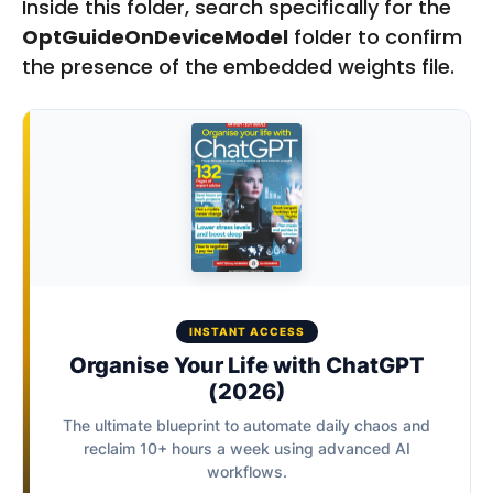
Inside this folder, search specifically for the
OptGuideOnDeviceModel
folder to confirm
the presence of the embedded weights file.
INSTANT ACCESS
Organise Your Life with ChatGPT
(2026)
The ultimate blueprint to automate daily chaos and
reclaim 10+ hours a week using advanced AI
workflows.