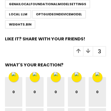
n
GENAILOCALFOUNDATIONALMODELSETTINGS
a
LOCAL LLM
OPTGUIDEONDEVICEMODEL
t
i
WEIGHTS.BIN
o
n
LIKE IT? SHARE WITH YOUR FRIENDS!
3
WHAT'S YOUR REACTION?
0
0
0
0
0