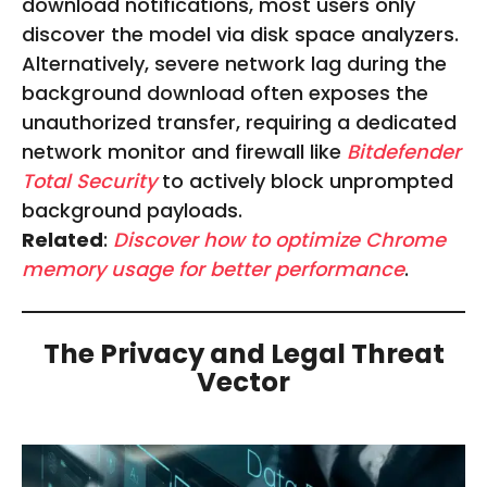
download notifications, most users only
discover the model via disk space analyzers.
Alternatively, severe network lag during the
background download often exposes the
unauthorized transfer, requiring a dedicated
network monitor and firewall like
Bitdefender
Total Security
to actively block unprompted
background payloads.
Related
:
Discover how to optimize Chrome
memory usage for better performance
.
The Privacy and Legal Threat
Vector