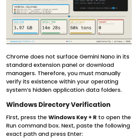
Chrome does not surface Gemini Nano in its
standard extension panel or download
managers. Therefore, you must manually
verify its existence within your operating
system’s hidden application data folders.
Windows Directory Verification
First, press the
Windows Key + R
to open the
Run command box. Next, paste the following
exact path and press Enter: