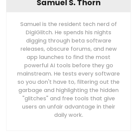
Samuel S. Thorn
Samuel is the resident tech nerd of
DigiGlitch. He spends his nights
digging through beta software
releases, obscure forums, and new
app launches to find the most
powerful AI tools before they go
mainstream. He tests every software
so you don't have to, filtering out the
garbage and highlighting the hidden
"glitches" and free tools that give
users an unfair advantage in their
daily work.