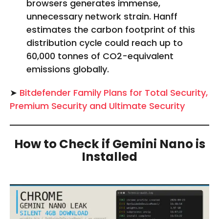
browsers generates immense,
unnecessary network strain. Hanff
estimates the carbon footprint of this
distribution cycle could reach up to
60,000 tonnes of CO2-equivalent
emissions globally.
➤
Bitdefender Family Plans for Total Security,
Premium Security and Ultimate Security
How to Check if Gemini Nano is
Installed