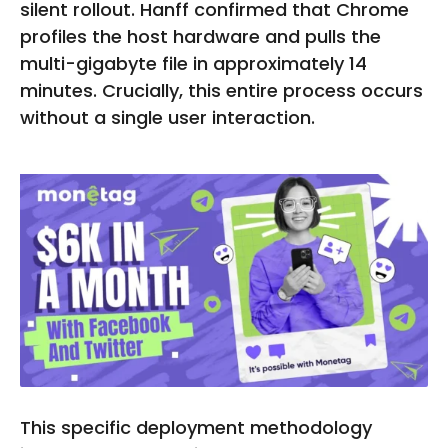
silent rollout. Hanff confirmed that Chrome
profiles the host hardware and pulls the
multi-gigabyte file in approximately 14
minutes. Crucially, this entire process occurs
without a single user interaction.
This specific deployment methodology