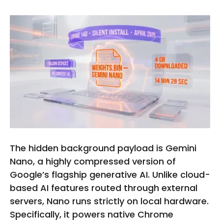
The hidden background payload is Gemini
Nano, a highly compressed version of
Google’s flagship generative AI. Unlike cloud-
based AI features routed through external
servers, Nano runs strictly on local hardware.
Specifically, it powers native Chrome