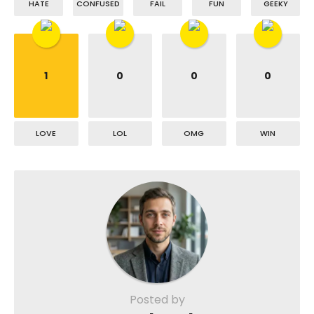
HATE
CONFUSED
FAIL
FUN
GEEKY
1
0
0
0
LOVE
LOL
OMG
WIN
Posted by