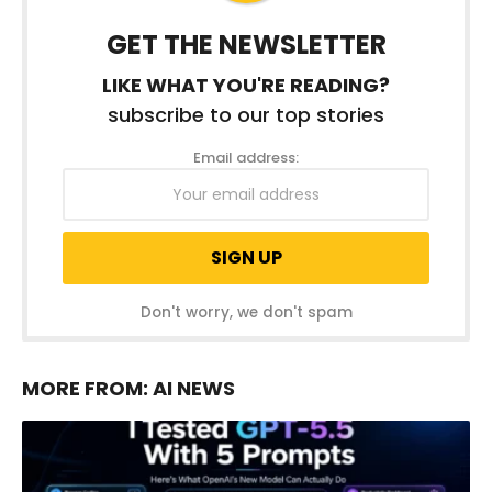
GET THE NEWSLETTER
LIKE WHAT YOU'RE READING?
subscribe to our top stories
Email address:
Don't worry, we don't spam
MORE FROM:
AI NEWS