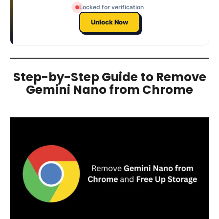
Locked for verification
Unlock Now
Step-by-Step Guide to Remove
Gemini Nano from Chrome