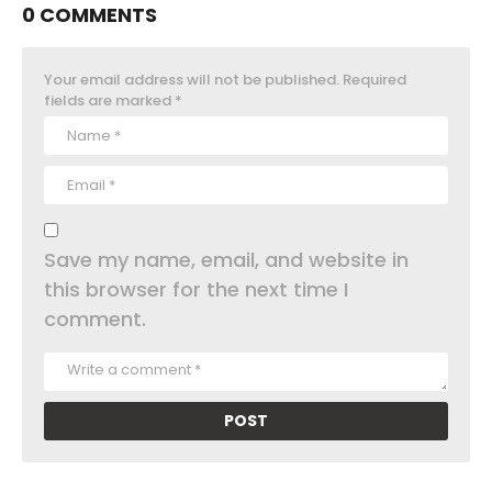
0 COMMENTS
Your email address will not be published.
Required
fields are marked
*
Save my name, email, and website in
this browser for the next time I
comment.