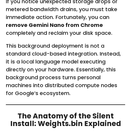
If you notice unexpected storage drops or
metered bandwidth drains, you must take
immediate action. Fortunately, you can
remove Gemini Nano from Chrome
completely and reclaim your disk space.
This background deployment is not a
standard cloud-based integration. Instead,
it is a local language model executing
directly on your hardware. Essentially, this
background process turns personal
machines into distributed compute nodes
for Google’s ecosystem.
The Anatomy of the Silent
Install: Weights.bin Explained