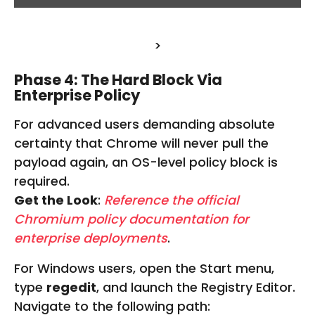
T
E
N
>
T
F
R
Phase 4: The Hard Block Via
O
Enterprise Policy
M
W
For advanced users demanding absolute
W
certainty that Chrome will never pull the
W
.
payload again, an OS-level policy block is
F
required.
I
Get the Look
:
Reference the official
V
E
Chromium policy documentation for
R
enterprise deployments
.
R
.
For Windows users, open the Start menu,
C
O
type
regedit
, and launch the Registry Editor.
M
Navigate to the following path: