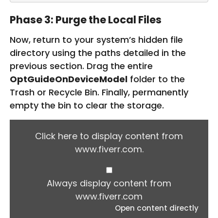
Phase 3: Purge the Local Files
Now, return to your system’s hidden file
directory using the paths detailed in the
previous section. Drag the entire
OptGuideOnDeviceModel
folder to the
Trash or Recycle Bin. Finally, permanently
empty the bin to clear the storage.
D
I
Click here to display content from
S
www.fiverr.com.
P
L
A
Y
Always display content from
C
www.fiverr.com
O
Open content directly
N