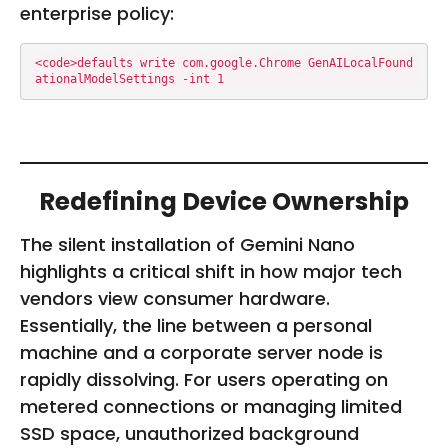
enterprise policy:
<code>defaults write com.google.Chrome GenAILocalFound
ationalModelSettings -int 1
Redefining Device Ownership
The silent installation of Gemini Nano
highlights a critical shift in how major tech
vendors view consumer hardware.
Essentially, the line between a personal
machine and a corporate server node is
rapidly dissolving. For users operating on
metered connections or managing limited
SSD space, unauthorized background