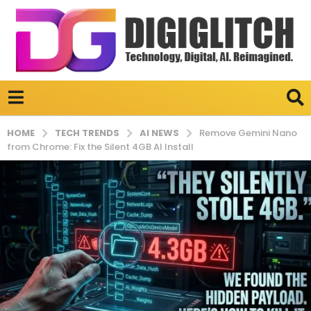
TECH TRENDS
AI NEWS
HOME
Remove Gemini Nano
from Chrome: Fix the Silent 4GB AI Install