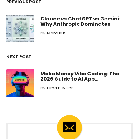
PREVIOUS POST
Claude vs ChatGPT vs Gemini:
Why Anthropic Dominates
by
Marcus K.
NEXT POST
Make Money Vibe Coding: The
2026 Guide to AI App...
by
Elma B. Miller