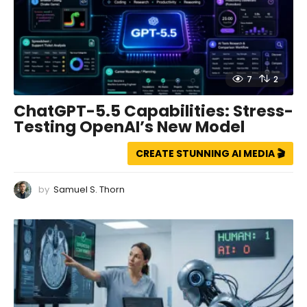
7
2
ChatGPT-5.5 Capabilities: Stress-
Testing OpenAI’s New Model
CREATE STUNNING AI MEDIA 🎬
by
Samuel S. Thorn