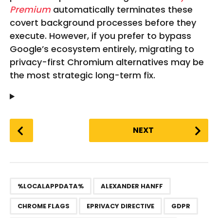
Premium
automatically terminates these
covert background processes before they
execute. However, if you prefer to bypass
Google’s ecosystem entirely, migrating to
privacy-first Chromium alternatives may be
the most strategic long-term fix.
P
NEXT
o
s
t
P
,
,
,
,
,
,
,
,
a
%LOCALAPPDATA%
ALEXANDER HANFF
g
CHROME FLAGS
EPRIVACY DIRECTIVE
GDPR
i