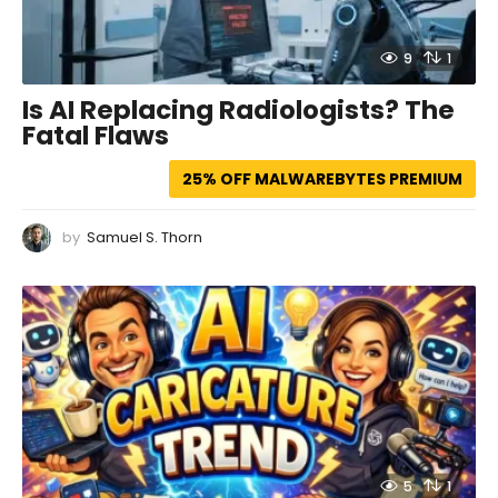
9
1
Is AI Replacing Radiologists? The
Fatal Flaws
25% OFF MALWAREBYTES PREMIUM
by
Samuel S. Thorn
5
1