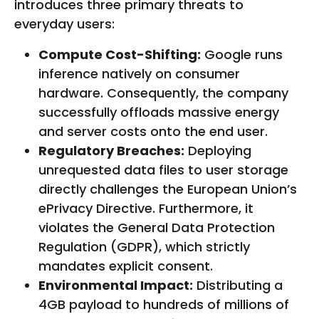
introduces three primary threats to
everyday users:
Compute Cost-Shifting:
Google runs
inference natively on consumer
hardware. Consequently, the company
successfully offloads massive energy
and server costs onto the end user.
Regulatory Breaches:
Deploying
unrequested data files to user storage
directly challenges the European Union’s
ePrivacy Directive. Furthermore, it
violates the General Data Protection
Regulation (GDPR), which strictly
mandates explicit consent.
Environmental Impact:
Distributing a
4GB payload to hundreds of millions of