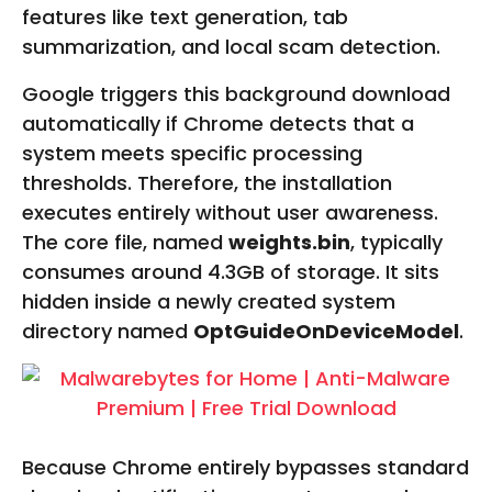
features like text generation, tab
summarization, and local scam detection.
Google triggers this background download
automatically if Chrome detects that a
system meets specific processing
thresholds. Therefore, the installation
executes entirely without user awareness.
The core file, named
weights.bin
, typically
consumes around 4.3GB of storage. It sits
hidden inside a newly created system
directory named
OptGuideOnDeviceModel
.
Because Chrome entirely bypasses standard