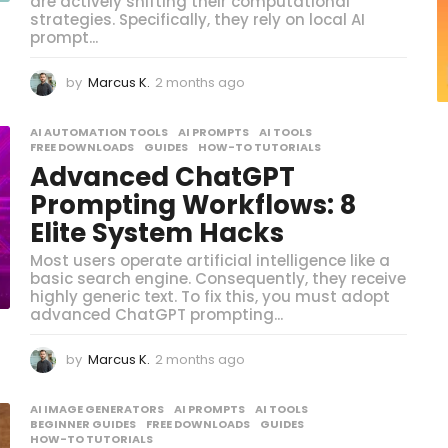
are actively shifting their computational
strategies. Specifically, they rely on local AI
prompt...
by
Marcus K.
2 months ago
2
m
o
AI AUTOMATION TOOLS
,
AI PROMPTS
,
AI TOOLS
,
n
FREE DOWNLOADS
,
GUIDES
,
HOW-TO TUTORIALS
t
Advanced ChatGPT
h
s
Prompting Workflows: 8
a
Elite System Hacks
g
o
Most users operate artificial intelligence like a
basic search engine. Consequently, they receive
highly generic text. To fix this, you must adopt
advanced ChatGPT prompting...
by
Marcus K.
2 months ago
2
m
o
AI IMAGE GENERATORS
,
AI PROMPTS
,
AI TOOLS
,
n
BEGINNER GUIDES
,
FREE DOWNLOADS
,
GUIDES
,
t
HOW-TO TUTORIALS