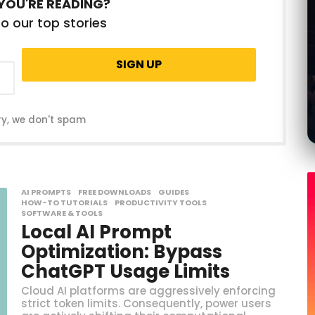
YOU'RE READING?
g
o
o our top stories
ry, we don't spam
AI PROMPTS
,
FREE DOWNLOADS
,
GUIDES
,
HOW-TO TUTORIALS
,
PRODUCTIVITY TOOLS
,
SOFTWARE & TOOLS
Local AI Prompt
Optimization: Bypass
ChatGPT Usage Limits
Cloud AI platforms are aggressively enforcing
strict token limits. Consequently, power users