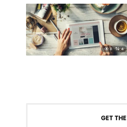
11
4
GET THE