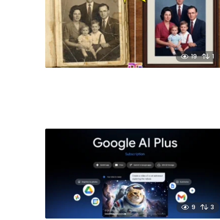
19
1
9
3