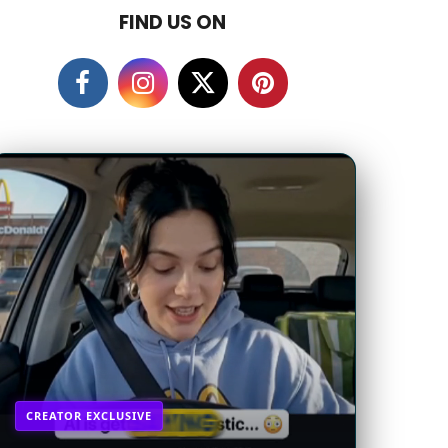
FIND US ON
CREATOR EXCLUSIVE