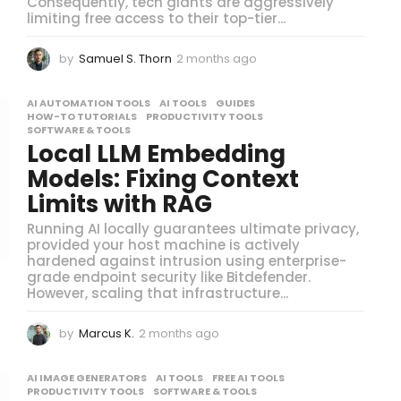
Consequently, tech giants are aggressively
limiting free access to their top-tier...
by
Samuel S. Thorn
2 months ago
2
m
o
AI AUTOMATION TOOLS
,
AI TOOLS
,
GUIDES
,
n
HOW-TO TUTORIALS
,
PRODUCTIVITY TOOLS
,
t
SOFTWARE & TOOLS
h
Local LLM Embedding
s
Models: Fixing Context
a
g
Limits with RAG
o
Running AI locally guarantees ultimate privacy,
provided your host machine is actively
hardened against intrusion using enterprise-
grade endpoint security like Bitdefender.
However, scaling that infrastructure...
by
Marcus K.
2 months ago
2
m
o
AI IMAGE GENERATORS
,
AI TOOLS
,
FREE AI TOOLS
,
n
PRODUCTIVITY TOOLS
,
SOFTWARE & TOOLS