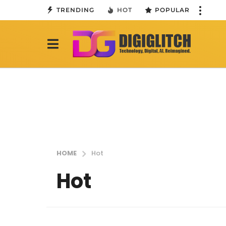
TRENDING
HOT
POPULAR
HOME
Hot
Hot