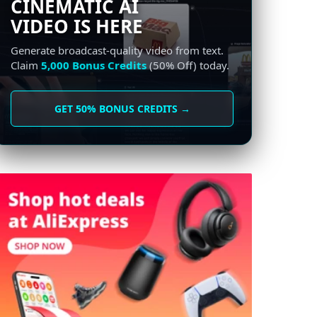
CINEMATIC AI
VIDEO IS HERE
Generate broadcast-quality video from text.
Claim
5,000 Bonus Credits
(50% Off) today.
GET 50% BONUS CREDITS →