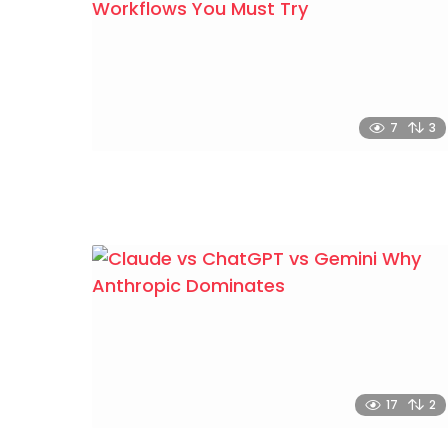
7
3
17
2