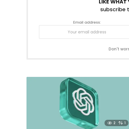
LIKE WHAT 
subscribe t
Email address:
Don't wor
2
1