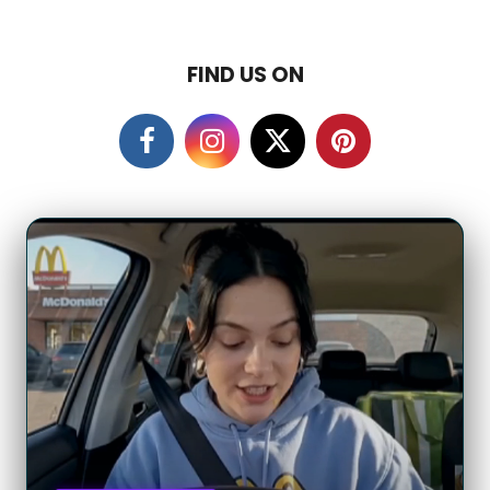
FIND US ON