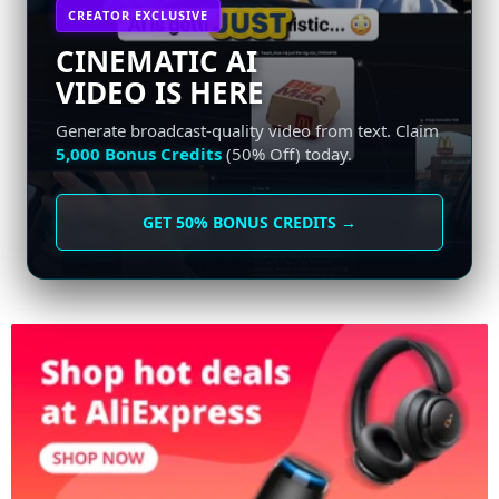
CREATOR EXCLUSIVE
CINEMATIC AI
VIDEO IS HERE
Generate broadcast-quality video from text. Claim
5,000 Bonus Credits
(50% Off) today.
GET 50% BONUS CREDITS →