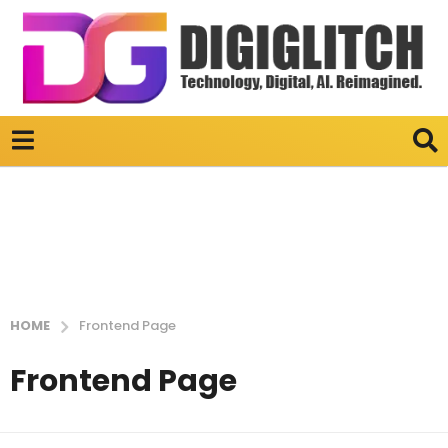
HOME
Frontend Page
Frontend Page