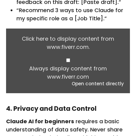
feedback on this draft: [Paste draft].”
“Recommend 3 ways to use Claude for
my specific role as a [Job Title].”
D
I
Click here to display content from
S
www.fiverr.com.
P
L
A
Y
Always display content from
C
www.fiverr.com
O
Open content directly
N
T
E
N
4. Privacy and Data Control
T
F
Claude AI for beginners
requires a basic
R
O
understanding of data safety. Never share
M