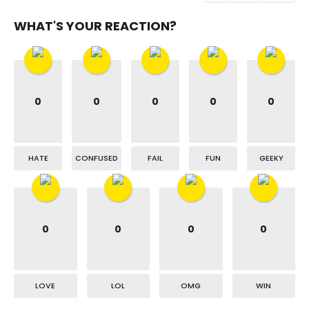
WHAT'S YOUR REACTION?
0
0
0
0
0
HATE
CONFUSED
FAIL
FUN
GEEKY
0
0
0
0
LOVE
LOL
OMG
WIN