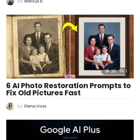
by
Marcus K.
20
1
6 AI Photo Restoration Prompts to
Fix Old Pictures Fast
by
Elena Voss