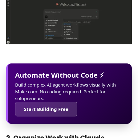
Automate Without Code ⚡
Build complex AI agent workflows visually with
Make.com. No coding required. Perfect for
solopreneurs.
Start Building Free
2. Organize Work with Claude