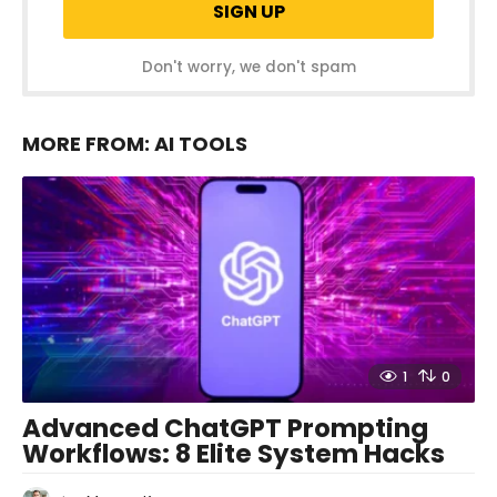
Don't worry, we don't spam
MORE FROM:
AI TOOLS
1
0
Advanced ChatGPT Prompting
Workflows: 8 Elite System Hacks