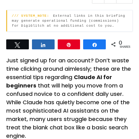
s
h
a
g
s
/// SYSTEM_NOTE:
External links in this briefing
o
may generate operational funding (commissions)
a
for DigiGlitch at no additional cost to you.
g
o
0
Tweet
Share
Pin
Share
SHARES
Just signed up for an account? Don’t waste
time clicking around aimlessly; these are the
essential tips regarding
Claude AI for
beginners
that will help you move from a
confused novice to a confident daily user.
While Claude has quietly become one of the
most sophisticated AI assistants on the
market, many users struggle because they
treat the blank chat box like a basic search
engine.