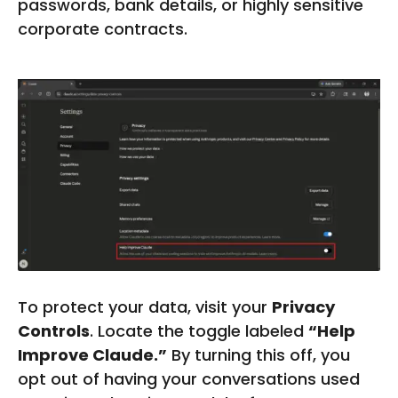
passwords, bank details, or highly sensitive
W
corporate contracts.
W
W
.
F
I
V
E
R
R
.
C
O
M
To protect your data, visit your
Privacy
Controls
. Locate the toggle labeled
“Help
Improve Claude.”
By turning this off, you
opt out of having your conversations used