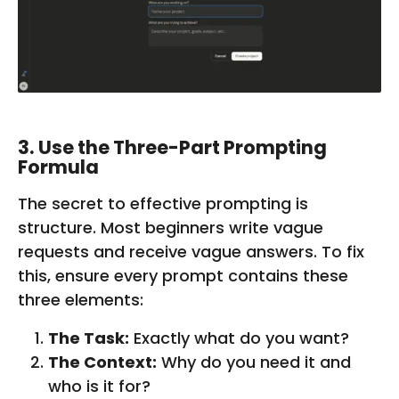
3. Use the Three-Part Prompting
Formula
The secret to effective prompting is
structure. Most beginners write vague
requests and receive vague answers. To fix
this, ensure every prompt contains these
three elements:
The Task:
Exactly what do you want?
The Context:
Why do you need it and
who is it for?