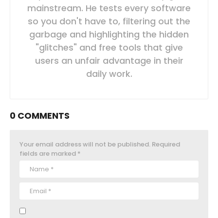
mainstream. He tests every software
so you don't have to, filtering out the
garbage and highlighting the hidden
"glitches" and free tools that give
users an unfair advantage in their
daily work.
0 COMMENTS
Your email address will not be published.
Required
fields are marked
*