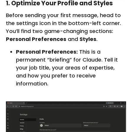
1. Optimize Your Profile and Styles
Before sending your first message, head to
the settings icon in the bottom-left corner.
You’ll find two game-changing sections:
Personal Preferences
and
Styles
.
Personal Preferences:
This is a
permanent “briefing” for Claude. Tell it
your job title, your areas of expertise,
and how you prefer to receive
information.