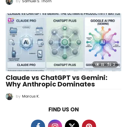
by
Samuel S. Thorn
19
2
Claude vs ChatGPT vs Gemini:
Why Anthropic Dominates
by
Marcus K.
FIND US ON