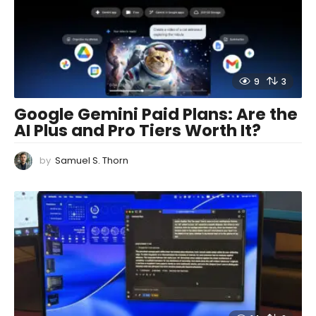
9
3
Google Gemini Paid Plans: Are the
AI Plus and Pro Tiers Worth It?
by
Samuel S. Thorn