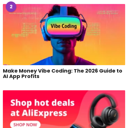
2
Make Money Vibe Coding: The 2026 Guide to
AI App Profits