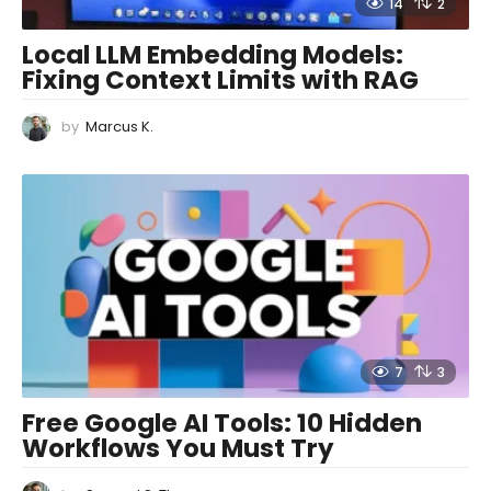
14
2
Local LLM Embedding Models:
Fixing Context Limits with RAG
by
Marcus K.
7
3
Free Google AI Tools: 10 Hidden
Workflows You Must Try