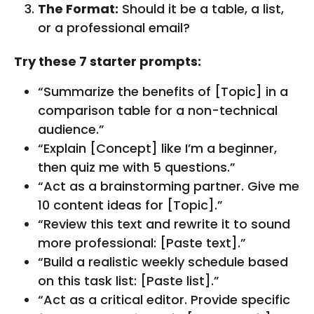
The Format:
Should it be a table, a list,
or a professional email?
Try these 7 starter prompts:
“Summarize the benefits of [Topic] in a
comparison table for a non-technical
audience.”
“Explain [Concept] like I’m a beginner,
then quiz me with 5 questions.”
“Act as a brainstorming partner. Give me
10 content ideas for [Topic].”
“Review this text and rewrite it to sound
more professional: [Paste text].”
“Build a realistic weekly schedule based
on this task list: [Paste list].”
“Act as a critical editor. Provide specific