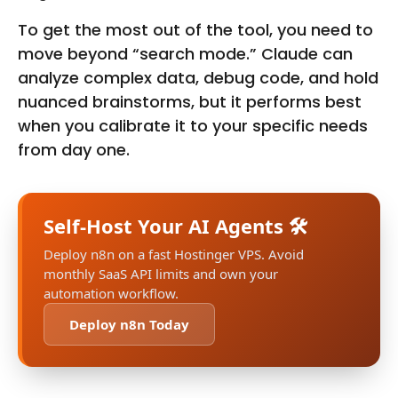
To get the most out of the tool, you need to
move beyond “search mode.” Claude can
analyze complex data, debug code, and hold
nuanced brainstorms, but it performs best
when you calibrate it to your specific needs
from day one.
Self-Host Your AI Agents 🛠️
Deploy n8n on a fast Hostinger VPS. Avoid
monthly SaaS API limits and own your
automation workflow.
Deploy n8n Today