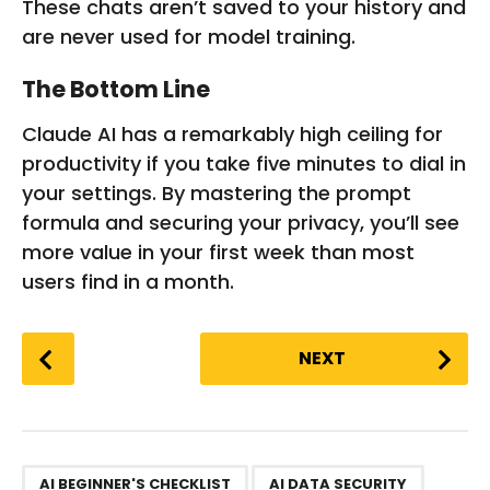
These chats aren’t saved to your history and
are never used for model training.
The Bottom Line
Claude AI has a remarkably high ceiling for
productivity if you take five minutes to dial in
your settings. By mastering the prompt
formula and securing your privacy, you’ll see
more value in your first week than most
users find in a month.
P
NEXT
o
s
t
P
,
,
,
,
,
,
,
,
,
,
,
a
AI BEGINNER'S CHECKLIST
AI DATA SECURITY