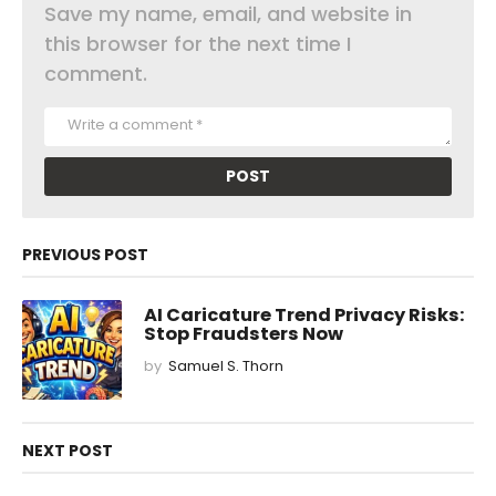
Save my name, email, and website in
this browser for the next time I
comment.
PREVIOUS POST
AI Caricature Trend Privacy Risks:
Stop Fraudsters Now
by
Samuel S. Thorn
NEXT POST