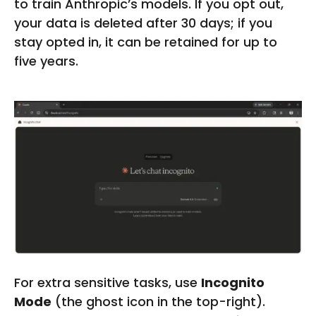
to train Anthropic’s models. If you opt out,
your data is deleted after 30 days; if you
stay opted in, it can be retained for up to
five years.
For extra sensitive tasks, use
Incognito
Mode
(the ghost icon in the top-right).