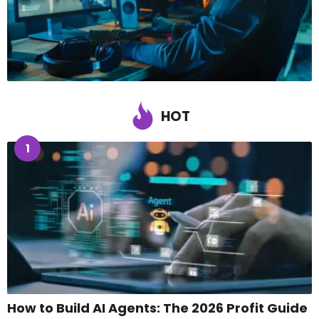
HOT
1
How to Build AI Agents: The 2026 Profit Guide