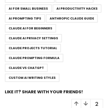
g
AI FOR SMALL BUSINESS
AI PRODUCTIVITY HACKS
i
n
AI PROMPTING TIPS
ANTHROPIC CLAUDE GUIDE
a
CLAUDE AI FOR BEGINNERS
t
i
CLAUDE AI PRIVACY SETTINGS
o
n
CLAUDE PROJECTS TUTORIAL
CLAUDE PROMPTING FORMULA
CLAUDE VS CHATGPT
CUSTOM AI WRITING STYLES
LIKE IT? SHARE WITH YOUR FRIENDS!
2