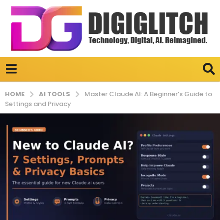
AI TOOLS
HOME
Master Claude AI: A Beginner’s Guide to
Settings and Privacy