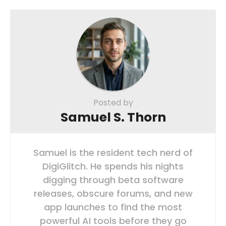
Posted by
Samuel S. Thorn
Samuel is the resident tech nerd of
DigiGlitch. He spends his nights
digging through beta software
releases, obscure forums, and new
app launches to find the most
powerful AI tools before they go