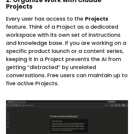
Projects
Every user has access to the
Projects
feature. Think of a Project as a dedicated
workspace with its own set of instructions
and knowledge base. If you are working on a
specific product launch or a content series,
keeping it in a Project prevents the AI from
getting “distracted” by unrelated
conversations. Free users can maintain up to
five active Projects.