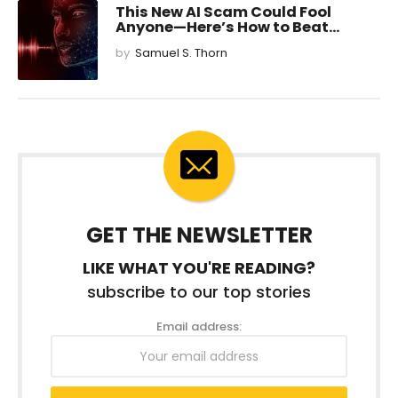
This New AI Scam Could Fool
Anyone—Here’s How to Beat...
by
Samuel S. Thorn
GET THE NEWSLETTER
LIKE WHAT YOU'RE READING?
subscribe to our top stories
Email address: