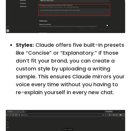
Styles:
Claude offers five built-in presets
like “Concise” or “Explanatory.” If those
don’t fit your brand, you can create a
custom style by uploading a writing
sample. This ensures Claude mirrors your
voice every time without you having to
re-explain yourself in every new chat.