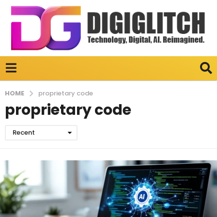
HOME
proprietary code
proprietary code
Recent