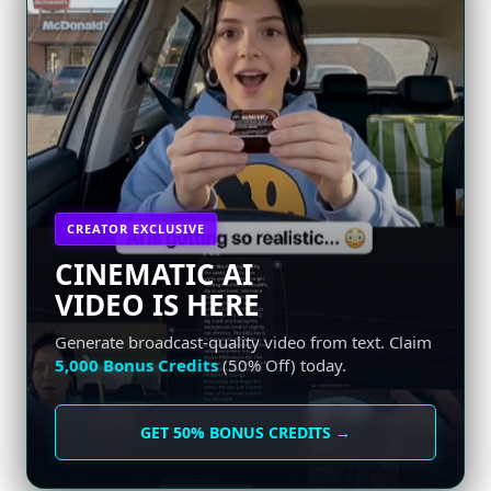
CREATOR EXCLUSIVE
CINEMATIC AI
VIDEO IS HERE
Generate broadcast-quality video from text. Claim
5,000 Bonus Credits
(50% Off) today.
GET 50% BONUS CREDITS →