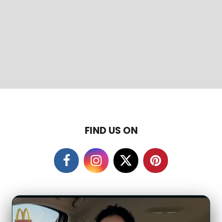
FIND US ON