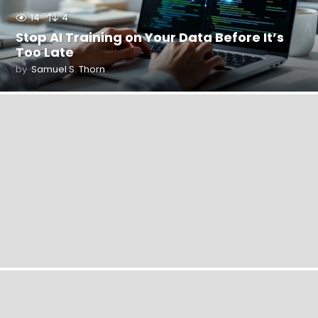
14
4
Stop AI Training on Your Data Before It’s
Too Late
by
Samuel S. Thorn