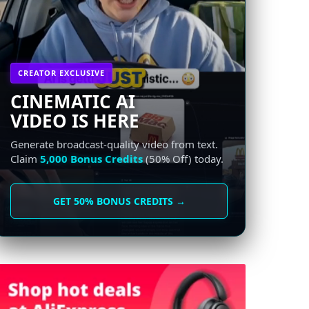
CREATOR EXCLUSIVE
CINEMATIC AI
VIDEO IS HERE
Generate broadcast-quality video from text.
Claim
5,000 Bonus Credits
(50% Off) today.
GET 50% BONUS CREDITS →