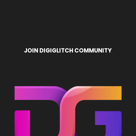
t
Advanced ChatGPT
6 AI Photo Restoration
pass
Prompting Workflows: 8
Prompts to Fix Old...
mits
Elite System Hacks
JOIN DIGIGLITCH COMMUNITY