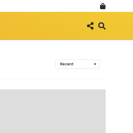
Recent