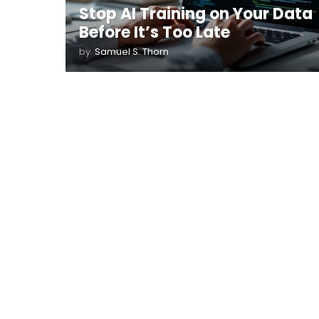
Stop AI Training on Your Data
Before It’s Too Late
by
Samuel S. Thorn