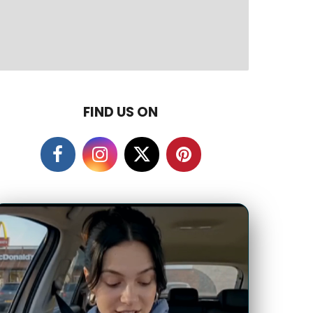
FIND US ON