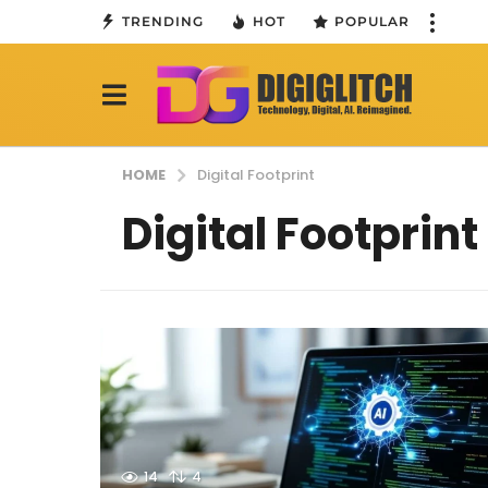
TRENDING
HOT
POPULAR
HOME
Digital Footprint
Digital Footprint
14
4