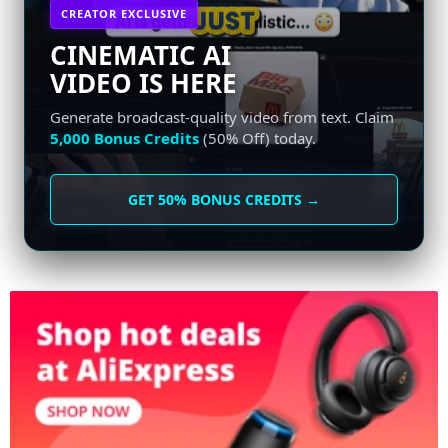
CREATOR EXCLUSIVE
CINEMATIC AI
VIDEO IS HERE
Generate broadcast-quality video from text. Claim
5,000 Bonus Credits
(50% Off) today.
GET 50% BONUS CREDITS →