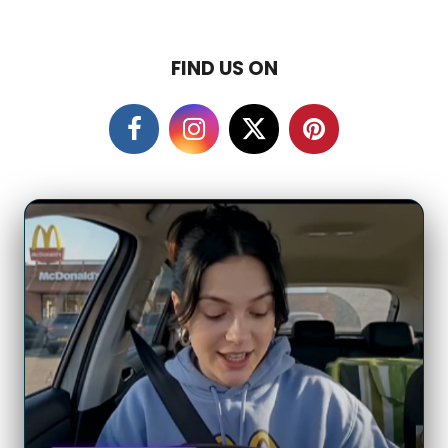
FIND US ON