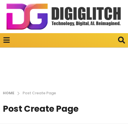
HOME
Post Create Page
Post Create Page